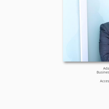
Ada
Busines
Acce