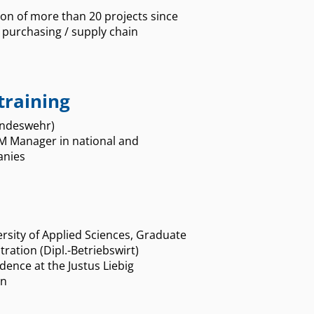
on of more than 20 projects since
f purchasing / supply chain
training
Bundeswehr)
M Manager in national and
anies
sity of Applied Sciences, Graduate
ration (Dipl.-Betriebswirt)
dence at the Justus Liebig
en