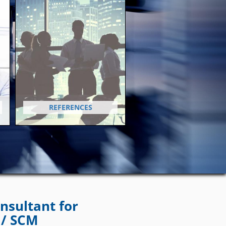
REFERENCES
nsultant for
 / SCM