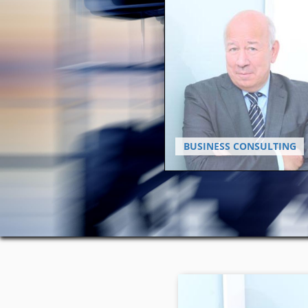
BUSINESS CONSULTING