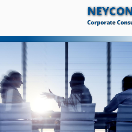
NEYCON
Corporate Consu